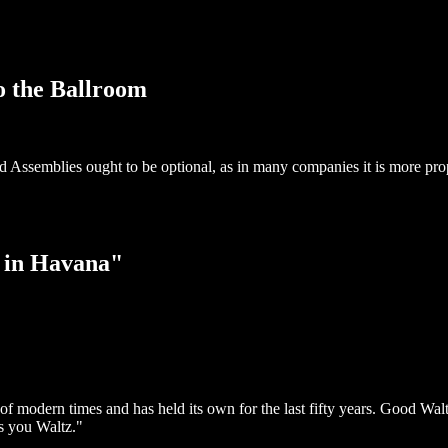
o the Ballroom
nd Assemblies ought to be optional, as in many companies it is more pro
 in Havana"
 of modern times and has held its own for the last fifty years. Good W
s you Waltz."