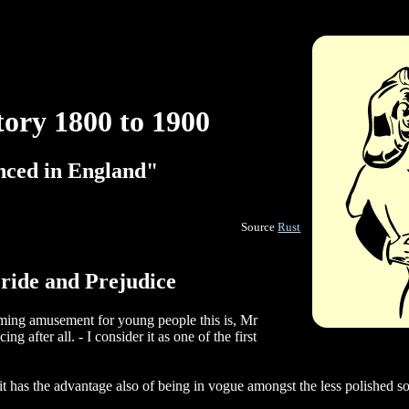
tory 1800 to 1900
anced in England"
Source
Rust
ride and Prejudice
ming amusement for young people this is, Mr
ng after all. - I consider it as one of the first
"
 it has the advantage also of being in vogue amongst the less polished so