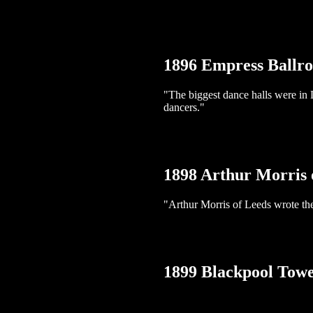
1896 Empress Ballr
"The biggest dance halls were in
dancers."
1898 Arthur Morris 
"Arthur Morris of Leeds wrote the
1899 Blackpool Tow