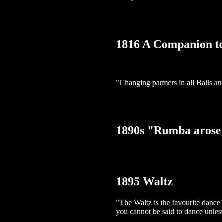
1816 A Companion t
"Changing partners in all Balls a
1890s "Rumba arose
1895 Waltz
"The Waltz is the favourite dance
you cannot be said to dance unles