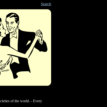
Search
cieties of the world. - Every