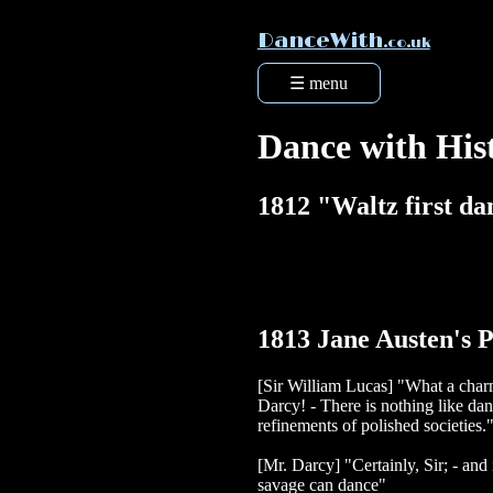
DanceWith
.co.uk
☰ menu
Dance with His
1812 "Waltz first d
1813 Jane Austen's P
[Sir William Lucas] "What a char
Darcy! - There is nothing like danci
refinements of polished societies.
[Mr. Darcy] "Certainly, Sir; - and
savage can dance"