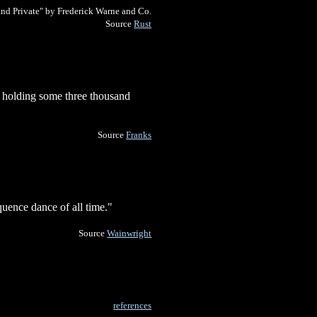
and Private" by Frederick Warne and Co.
Source
Rust
, holding some three thousand
Source
Franks
uence dance of all time."
Source
Wainwright
references