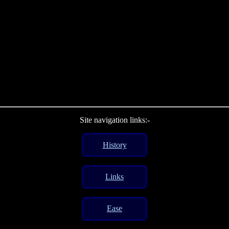
Site navigation links:-
History
Links
Ease