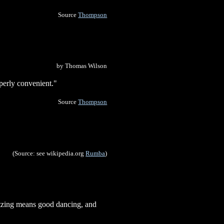
Source
Thompson
by Thomas Wilson
perly convenient."
Source
Thompson
(Source: see wikipedia.org
Rumba
)
altzing means good dancing, and