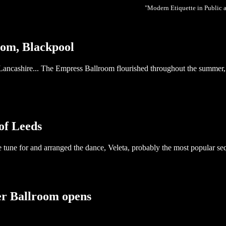
"Modern Etiquette in Public 
oom, Blackpool
 Lancashire... The Empress Ballroom flourished throughout the summer
of Leeds
 tune for and arranged the dance, Veleta, probably the most popular seq
er Ballroom opens